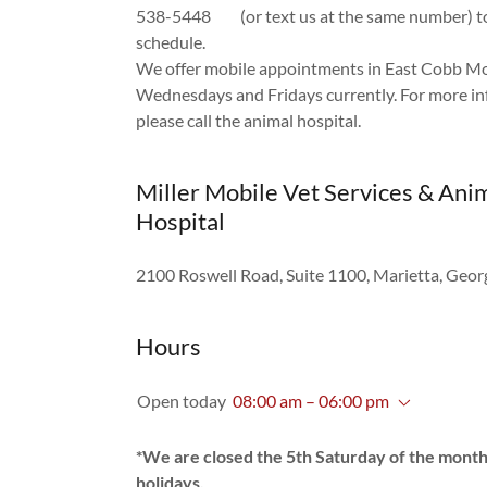
538-5448 (or text us at the same number) to
schedule.
We offer mobile appointments in East Cobb M
Wednesdays and Fridays currently. For more in
please call the animal hospital.
Miller Mobile Vet Services & Ani
Hospital
2100 Roswell Road, Suite 1100, Marietta, Geo
Hours
Open today
08:00 am – 06:00 pm
*We are closed the 5th Saturday of the mont
holidays.