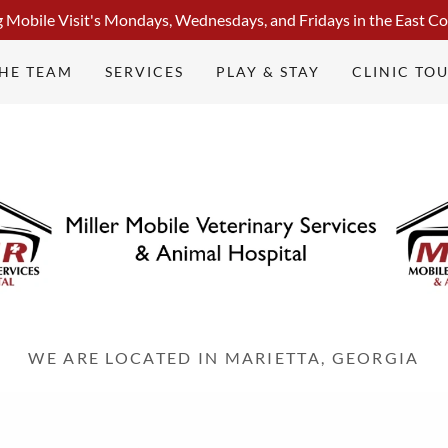
g Mobile Visit's Mondays, Wednesdays, and Fridays in the East Co
THE TEAM
SERVICES
PLAY & STAY
CLINIC TO
WE ARE LOCATED IN MARIETTA, GEORGIA