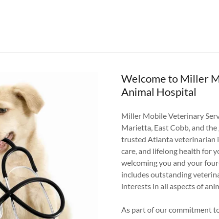
Welcome to Miller M
Animal Hospital
Miller Mobile Veterinary Ser
Marietta, East Cobb, and the
trusted Atlanta veterinarian 
care, and lifelong health for 
welcoming you and your four-l
includes outstanding veterina
interests in all aspects of ani
As part of our commitment to 