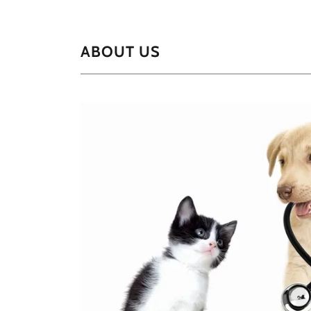
ABOUT US