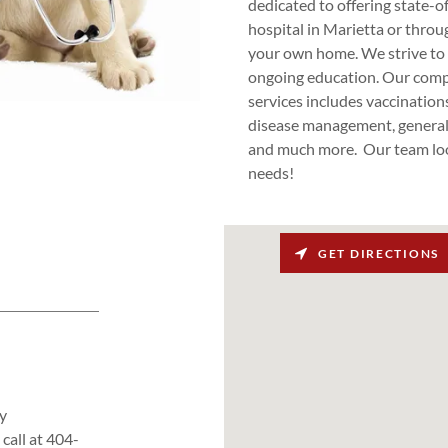
dedicated to offering state-o
hospital in Marietta or throu
your own home. We strive to 
ongoing education. Our compr
services includes vaccinations
disease management, general 
and much more. Our team look
needs!
GET DIRECTIONS
y
call at 404-