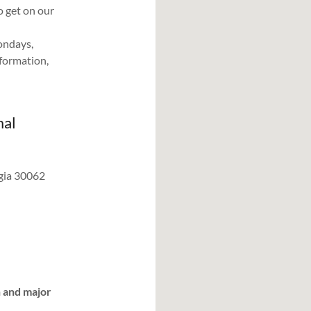
 get on our
ondays,
formation,
mal
rgia 30062
h and major