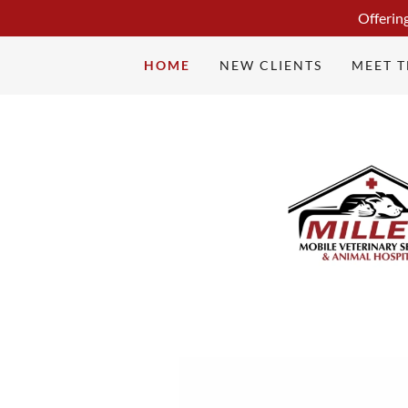
Offerin
HOME
NEW CLIENTS
MEET 