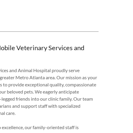
obile Veterinary Services and
vices and Animal Hospital proudly serve
 greater Metro Atlanta area. Our mission as your
is to provide exceptional quality, compassionate
your beloved pets. We eagerly anticipate
egged friends into our clinic family. Our team
rians and support staff with specialized
mal care.
excellence, our family-oriented staff is