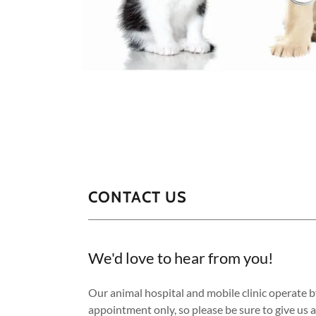
CONTACT US
We'd love to hear from you!
Our animal hospital and mobile clinic operate b
appointment only, so please be sure to give us a 