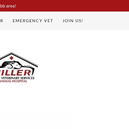
bb area!
UR
EMERGENCY VET
JOIN US!