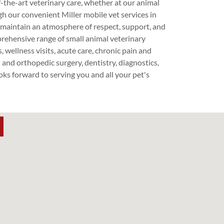
f-the-art veterinary care, whether at our animal
gh our convenient Miller mobile vet services in
maintain an atmosphere of respect, support, and
ehensive range of small animal veterinary
, wellness visits, acute care, chronic pain and
and orthopedic surgery, dentistry, diagnostics,
s forward to serving you and all your pet's